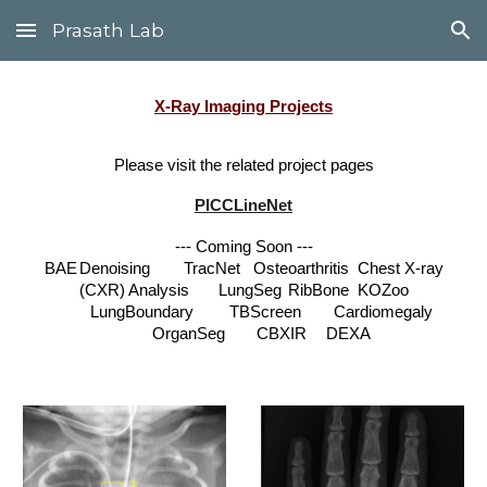
Prasath Lab
Skip to main content
Skip to navigation
X-Ray
Imaging Projects
Please visit the related project pages
PICCLineNet
--- Coming Soon ---
BAE
Denoising
TracNet
Osteoarthritis
Chest X-ray
(CXR) Analysis
LungSeg
RibBone
KOZoo
LungBoundary
TBScreen
Cardiomegaly
OrganSeg
CBXIR
DEXA