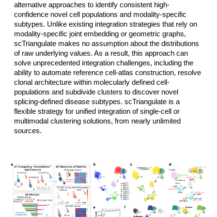
alternative approaches to identify consistent high-
confidence novel cell populations and modality-specific
subtypes. Unlike existing integration strategies that rely on
modality-specific joint embedding or geometric graphs,
scTriangulate makes no assumption about the distributions
of raw underlying values. As a result, this approach can
solve unprecedented integration challenges, including the
ability to automate reference cell-atlas construction, resolve
clonal architecture within molecularly defined cell-
populations and subdivide clusters to discover novel
splicing-defined disease subtypes. scTriangulate is a
flexible strategy for unified integration of single-cell or
multimodal clustering solutions, from nearly unlimited
sources.