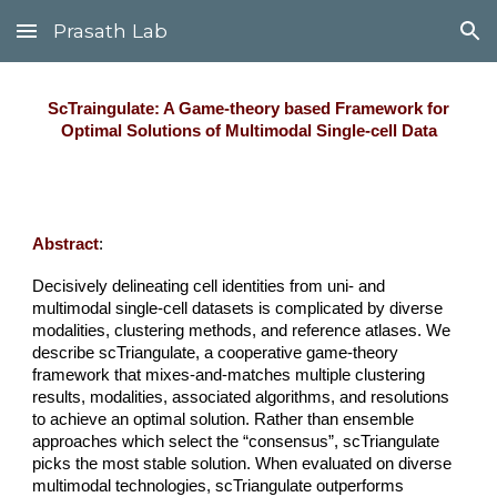
Prasath Lab
Skip to main content
Skip to navigation
ScTraingulate: A Game-theory based Framework for
Optimal Solutions of Multimodal Single-cell Data
Abstract
:
Decisively delineating cell identities from uni- and
multimodal single-cell datasets is complicated by diverse
modalities, clustering methods, and reference atlases. We
describe scTriangulate, a cooperative game-theory
framework that mixes-and-matches multiple clustering
results, modalities, associated algorithms, and resolutions
to achieve an optimal solution. Rather than ensemble
approaches which select the “consensus”, scTriangulate
picks the most stable solution. When evaluated on diverse
multimodal technologies, scTriangulate outperforms