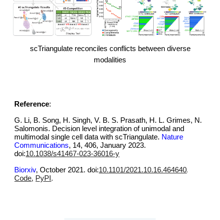
scTriangulate reconciles conflicts between diverse
modalities
Reference
:
G. Li, B. Song, H. Singh, V. B. S. Prasath, H. L. Grimes, N.
Salomonis. Decision level integration of unimodal and
multimodal single cell data with scTriangulate.
Nature
Communications
,
14, 406, January 2023
.
doi:
10.1038/s41467-023-36016-y
.
Biorxiv
, October 2021.
doi
:
10.1101/2021.10.16.464640
Code
,
PyPI
.