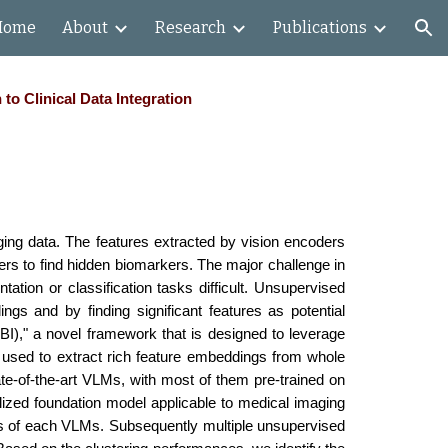
Home
About
Research
Publications
ion
o Clinical Data Integration
ing data. The features extracted by vision encoders
ers to find hidden biomarkers. The major challenge in
tation or classification tasks difficult. Unsupervised
gs and by finding significant features as potential
BI)," a novel framework that is designed to leverage
s used to extract rich feature embeddings from whole
ate-of-the-art VLMs, with most of them pre-trained on
ized foundation model applicable to medical imaging
rs of each VLMs. Subsequently multiple unsupervised