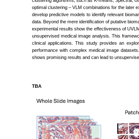
clustering algorithms, such as K-means, Spectral, G
optimal clustering – VLM combinations for the later 
develop predictive models to identify relevant biomar
data. Beyond the mere identification of putative biomar
experimental results show the effectiveness of UVLMB
unsupervised medical image analysis. This framewo
clinical applications. This study provides an expl
performance with complex medical image datasets. 
shows promising results and can lead to unsupervise
TBA