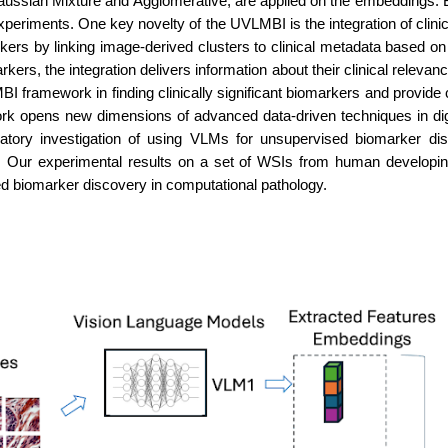
aussian Mixture and Agglomerative, are applied on the embeddings. B
experiments. One key novelty of the UVLMBI is the integration of cli
kers by linking image-derived clusters to clinical metadata based on
kers, the integration delivers information about their clinical relevan
I framework in finding clinically significant biomarkers and provide
rk opens new dimensions of advanced data-driven techniques in di
oratory investigation of using VLMs for unsupervised biomarker di
Our experimental results on a set of WSIs from human developing 
d biomarker discovery in computational pathology.