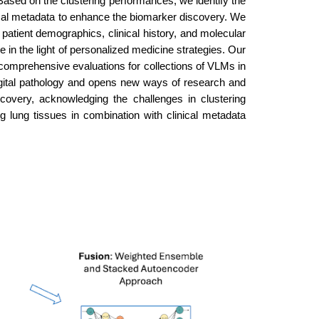
ased on the clustering performances, we identify the
nical metadata to enhance the biomarker discovery. We
 patient demographics, clinical history, and molecular
ce in the light of personalized medicine strategies. Our
 comprehensive evaluations for collections of VLMs in
gital pathology and opens new ways of research and
scovery, acknowledging the challenges in clustering
lung tissues in combination with clinical metadata