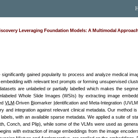
ip to main content
Skip to navigat
covery Leveraging Foundation Models: A Multimodal Approach t
significantly gained popularity to process and analyze medical imag
ke embedding with relevant text prompts or forming unsupervised clust
 datasets are unlabeled or partially labelled which makes the segmen
unlabeled Whole Slide Images (WSIs) by extracting image embeddin
sed
VLM
-Driven
B
iomarker
I
dentification and Meta-Integration (UVLM
y and integration against relevant clinical metadata. Our method i
labels, with an available sparse metadata. We applied a suite of st
th, Conch, and Plip), while some of the VLMs were used as general
begins with extraction of image embeddings from the image encode