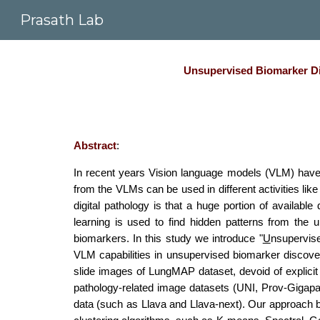
Prasath Lab
Sk
Unsupervised Biomarker Dis
Abstract
:
In recent years Vision language models (VLM) have 
from the VLMs can be used in different activities li
digital pathology is that a huge portion of available
learning is used to find hidden patterns from the 
biomarkers. In this study we introduce "
U
nsupervi
VLM capabilities in unsupervised biomarker discover
slide images of LungMAP dataset, devoid of explicit 
pathology-related image datasets (UNI, Prov-Gigapa
data (such as Llava and Llava-next). Our approach 