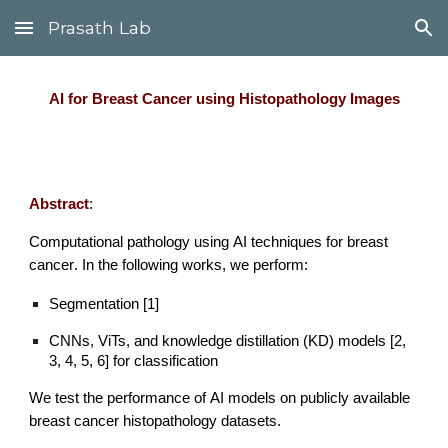
Prasath Lab
Skip to main content
Skip to navigation
AI for
Breast Cancer using Histopathology Images
Abstract
:
Computational pathology using
AI
techniques for
breast
cancer
.
In the following works, we
perform
:
Segmentation
[1]
CNNs, ViTs, and knowledge distillation (KD) models [2,
3, 4, 5, 6] for classification
We test the
performance of
AI models on publicly available
breast cancer histopathology datasets
.