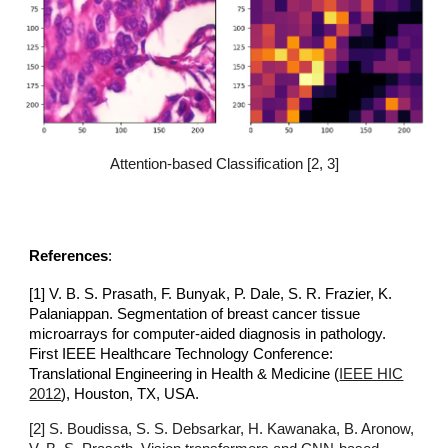
Attention-based Classification [2, 3]
References
:
[1]
V. B. S. Prasath, F. Bunyak, P. Dale, S. R. Frazier, K.
Palaniappan. Segmentation of breast cancer tissue
microarrays for computer-aided diagnosis in pathology.
First IEEE Healthcare Technology Conference:
Translational Engineering in Health & Medicine
(
IEEE HIC
2012
), Houston, TX, USA.
[2]
S. Boudissa, S. S. Debsarkar, H. Kawanaka, B. Aronow,