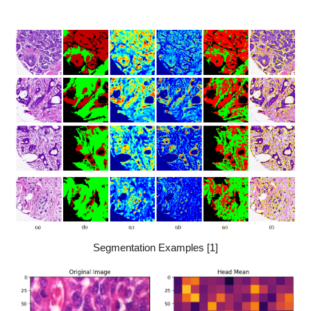
Segmentation Examples [1]