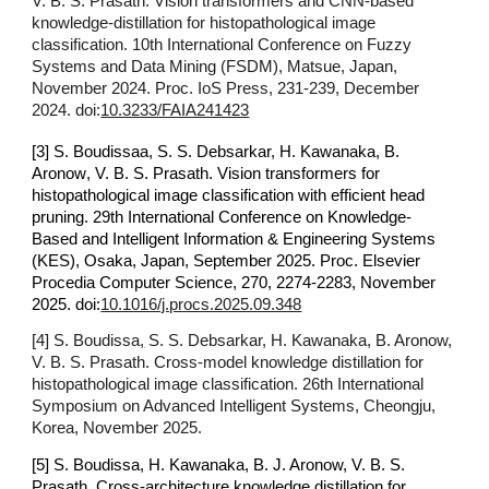
V. B. S. Prasath. Vision transformers and CNN-based
knowledge-distillation for histopathological image
classification. 10th International Conference on Fuzzy
Systems and Data Mining (FSDM), Matsue, Japan,
November 2024. Proc. IoS Press, 231-239, December
2024. doi:
10.3233/FAIA241423
[3]
S
.
Boudissaa, S
.
S
.
Debsarkar,
H.
Kawanaka, B
.
Aronow
,
V. B. S
.
Prasath.
Vision transformers for
histopathological image classification with efficient head
pruning. 29th International Conference on Knowledge-
Based and Intelligent Information & Engineering Systems
(KES), Osaka, Japan, September 2025. Proc. Elsevier
Procedia Computer Science, 270, 2274-2283, November
2025. doi:
10.1016/j.procs.2025.09.348
[4]
S. Boudissa
,
S. S. Debsarkar, H. Kawanaka, B. Aronow,
V. B. S. Prasath. Cross-model knowledge distillation for
histopathological image classification. 26th International
Symposium on Advanced Intelligent Systems, Cheongju,
Korea, November 2025.
[5] S. Boudissa, H. Kawanaka, B. J. Aronow, V. B. S.
Prasath.
Cross
-
architecture knowledge distillation for