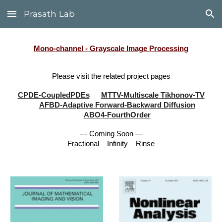
Prasath Lab
Skip to main content
Skip to navigation
Mono-channel - Grayscale Image Processing
Please visit the related project pages
CPDE-CoupledPDEs
MTTV-Multiscale Tikhonov-TV
AFBD-Adaptive Forward-Backward Diffusion
ABO4-FourthOrder
--- Coming Soon ---
Fractional
Infinity
Rinse