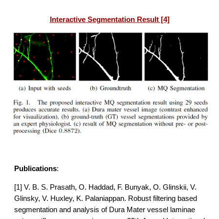
Interactive Segmentation Result [4]
Publications
:
[1] V. B. S. Prasath, O. Haddad, F. Bunyak, O. Glinskii, V. 
Glinsky, V. Huxley, K. Palaniappan.
Robust filtering based 
segmentation and analysis of Dura Mater vessel laminae 