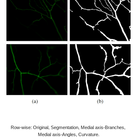
Row-wise: Original, Segmentation, Medial axis-Branches, 
Medial axis-Angles, Curvature.