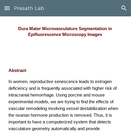
Prasath Lab
Skip to main content
Skip to navigation
Dura Mater Microvasculature Segmentation in 
Epifluorescence Microscopy Images 
Abstract
:
In women, reproductive senescence leads to estrogen 
deficiency and is frequently associated with higher risk of 
intracranial hemorrhage. Using porcine and mouse 
experimental models, we are trying to find the effects of 
vascular remodeling involving vessel destabilization when 
the ovarian hormone production is removed. Thus, it is 
important to have a computerized system that detects 
vasculature geometry automatically and provide 