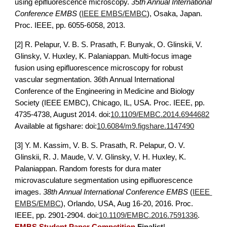
using epifluorescence microscopy
. 
35th Annual International 
Conference EMBS
 (
IEEE EMBS/EMBC
), Osaka, Japan. 
Proc. IEEE, pp. 6055-6058, 2013.
[2] 
R. Pelapur, V. B. S. Prasath, F. Bunyak, O. Glinskii, V. 
Glinsky, V. Huxley, K. Palaniappan. Multi-focus image 
fusion using epifluorescence microscopy for robust 
vascular segmentation. 36th Annual International 
Conference of the Engineering in Medicine and Biology 
Society (IEEE EMBC), Chicago, IL, USA. Proc. IEEE, pp. 
4735-4738
, August 2014. doi:
10.1109/EMBC.2014.6944682
Available at figshare: doi:
10.6084/m9.figshare.1147490
[3] Y. M. Kassim, V. B. S. Prasath, R. Pelapur, O. V. 
Glinskii, R. J. Maude, V. V. Glinsky, V. H. Huxley, K. 
Palaniappan.
Random forests for dura mater 
microvasculature segmentation using epifluorescence 
images
. 
38th Annual International Conference EMBS
 (
IEEE 
EMBS/EMBC
), Orlando, USA, Aug 16-20, 2016. Proc. 
IEEE, pp. 2901-2904.
 doi:
10.1109/EMBC.2016.7591336
.