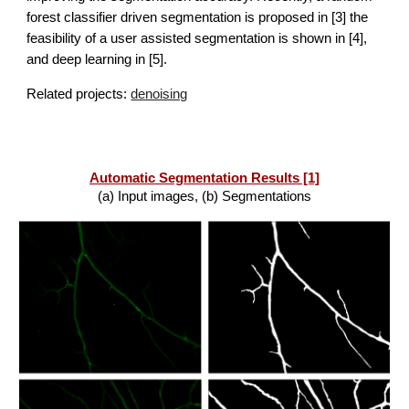
forest classifier driven segmentation is proposed in [3] 
t
he 
feasibility of a user assisted segmentation is shown in [4], 
and deep 
learning in [5]
.
Related projects:
denoising
Automatic Segmentation Results [1]
(a) Input images, (b) Segmentations