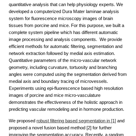
quantitative analysis that can help physiology experts. We 
developed a computerized Dura Mater laminae analysis 
system for fluorescence microscopy images of brain 
tissues from porcine and mice. For this purpose, we built a 
complete system pipeline which has different automatic 
image processing and analysis components.  We provide 
efficient methods for automatic filtering, segmentation and 
network extraction followed by medial axis estimation. 
Quantitative parameters of the micro-vascular network 
geometry, including curvature, tortuosity and branching 
angles were computed using the segmentation derived from 
medial axis and boundary tracing of microvessels. 
Experiments using epi-fluorescence based high resolution 
images of porcine and mice micro-vasculature 
demonstrates the effectiveness of the holistic approach in 
predicting vascular remodeling and in hormone production.
We proposed 
robust filtering based segmentation in [1]
 and 
proposed a novel fusion based method [2] for further 
improving the segmentation accuracy. Recently, a random 