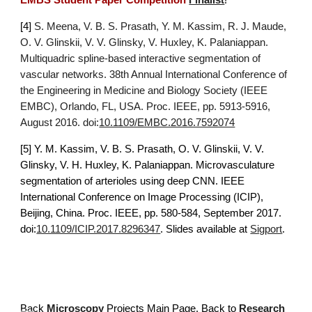
EMBS Student Paper Competition
Finalist
!
[4] 
S. Meena, V. B. S. Prasath, Y. M. Kassim, R. J. Maude, 
O. V. Glinskii, V. V. Glinsky, V. Huxley, K. Palaniappan. 
Multiquadric spline-based interactive segmentation of 
vascular networks. 38th Annual International Conference of 
the Engineering in Medicine and Biology Society (IEEE 
EMBC), Orlando, FL, USA. Proc. IEEE, pp. 5913-5916, 
August 2016. doi:
10.1109/EMBC.2016.7592074
[5] 
Y. M. Kassim, V. B. S. Prasath, O. V. Glinskii, V. V. 
Glinsky, V. H. Huxley, K. Palaniappan. Microvasculature 
segmentation of arterioles using deep CNN. IEEE 
International Conference on Image Processing (ICIP), 
Beijing, China. Proc. IEEE, pp. 580-584, September 2017. 
doi:
10.1109/ICIP.2017.8296347
. Slides available at 
Sigport
.
Back
Microscopy
 Projects Main 
P
age. Back to 
Research