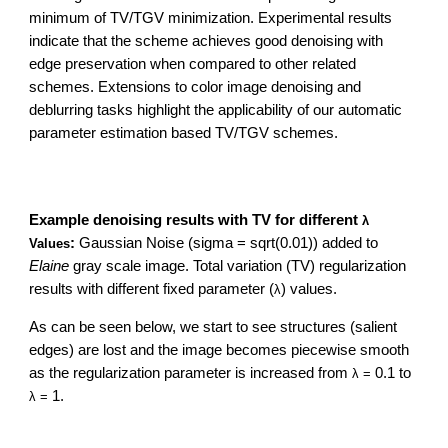
minimum of TV/TGV minimization. Experimental results
indicate that the scheme achieves good denoising with
edge preservation when compared to other related
schemes. Extensions to color image denoising and
deblurring tasks highlight the applicability of our automatic
parameter estimation based TV/TGV schemes.
Example denoising results with TV for different
λ
:
Gaussian Noise (sigma = sqrt(0.01)) added to
Values
Elaine
gray scale image. Total variation (TV) regularization
results with different fixed parameter (
) values.
λ
As can be seen below, we start to see structures (salient
edges) are lost and the image becomes piecewise smooth
as the regularization parameter is increased from
0.1 to
λ =
1.
λ =