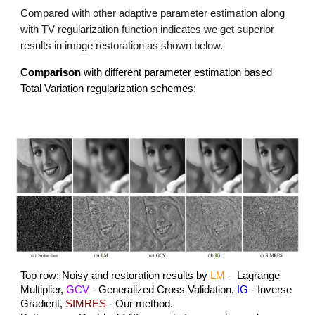
Compared with other adaptive parameter estimation along
with TV regularization function indicates we get superior
results in image restoration as shown below.
Comparison
with different parameter estimation based
Total Variation regularization schemes:
Top row: Noisy and restoration results by
LM
- Lagrange
Multiplier,
GCV
- Generalized Cross Validation,
IG
- Inverse
Gradient,
SIMRES
- Our method.