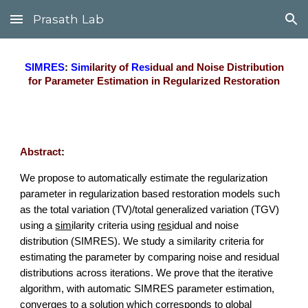
Prasath Lab
Skip to main content
Skip to navigation
SIMRES
:
Sim
ilarity of
Res
idual and Noise Distribution
for Parameter Estimation in Regularized Restoration
Abstract
:
We propose to automatically estimate the regularization
parameter in regularization based restoration models such
as the
total variation (T
V
)/total generalized variation (TGV)
using a
sim
ilarity criteria using
res
idual and
n
oise
distribution (SIMRES). We study a similarity criteria for
estimating the parameter by comparing noise and residual
distributions across iterations. We prove that the iterative
algorithm, with automatic SIMRES parameter estimation,
converges to a solution which corresponds to global