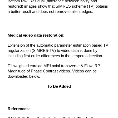
Bottom row:
Residual (difference between noisy and
restored) images show that SIMRE
S
scheme (TV) obtains
a better result and does not remove salient edges.
Medical video data restoration
:
Extension of the automatic parameter estimation based TV
regularization (SIMRES-TV) to video data is done by
including first order differences in the temporal direction.
T1-weighted cardiac MRI axial-transverse & Flow_RP
Magnitude of Phase Contrast videos. Videos can be
downloaded below.
To Be Added
References: