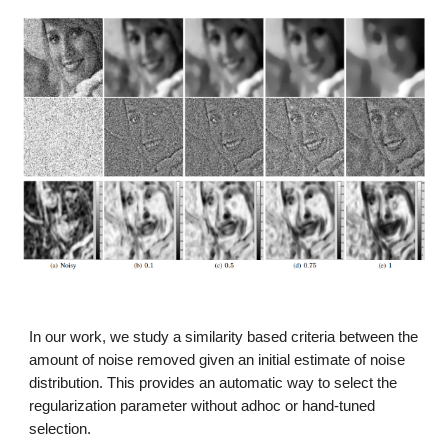
In our work, we study a similarity based criteria between the
amount of noise removed given an initial estimate of noise
distribution. This provides an automatic way to select the
regularization parameter without adhoc or hand-tuned
selection.